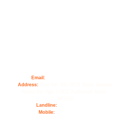
Illford Digital Academy, located in Kochi, is a 
premier digital marketing academy committed 
to delivering exceptional training and results 
for its students.
Contact us
Email:
 contact@illforddigital.com
Address: 
Door No: 11E, BCG Tower, Seaport 
Airport Rd, Opp. CSEZ, Kakkanad, Kochi,  
682037
Landline: 
+91 484 4861800
Mobile:
 +91 98478 61800