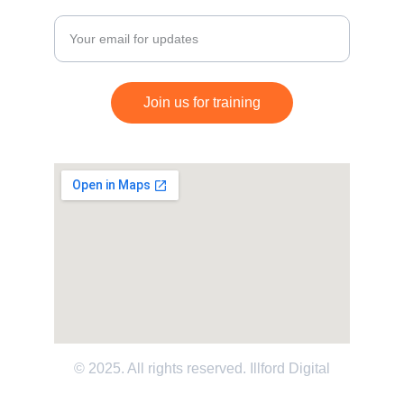
Enter your email address
Join us for training
© 2025. All rights reserved. 
Illford Digital