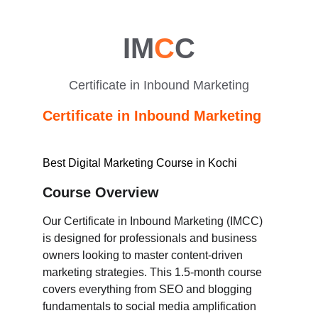
IM
C
C
Certificate in Inbound Marketing
Certificate in Inbound Marketing
Best Digital Marketing Course in Kochi
Course Overview
Our Certificate in Inbound Marketing (IMCC) 
is designed for professionals and business 
owners looking to master content-driven 
marketing strategies. This 1.5-month course 
covers everything from SEO and blogging 
fundamentals to social media amplification 