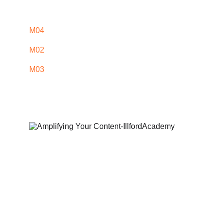
M04
M02
M03