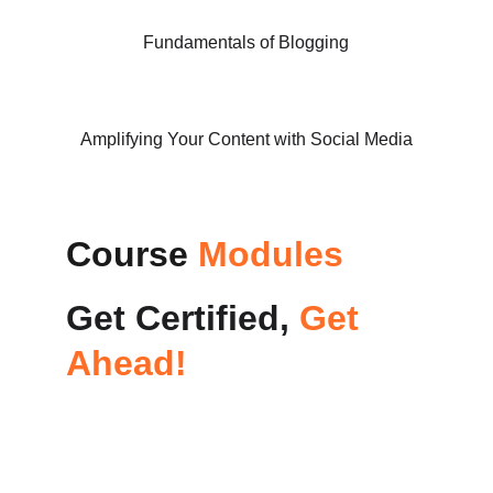
Fundamentals of Blogging
Amplifying Your Content with Social Media
Course 
Modules
Get Certified, 
Get 
Ahead!