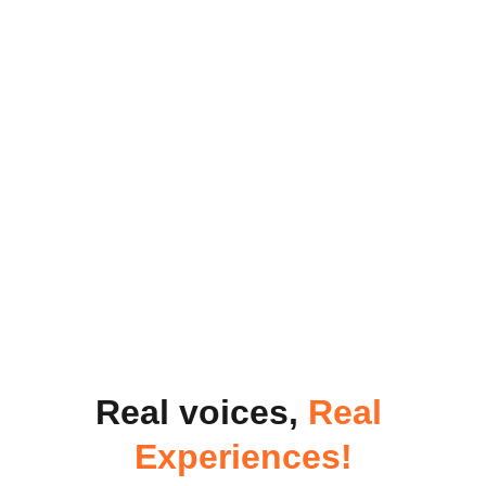
Real voices, 
Real 
Experiences!