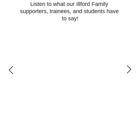
Listen to what our Illford Family 
supporters, trainees, and students have 
to say!
Learn