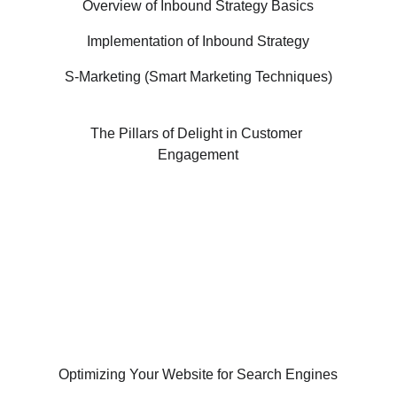
Overview of Inbound Strategy Basics
Implementation of Inbound Strategy
S-Marketing (Smart Marketing Techniques)
The Pillars of Delight in Customer 
Engagement
Industry-Recognized Certification
Hands-on Training with Internship
100% Practical Learning with Placement 
Assistance
Optimizing Your Website for Search Engines