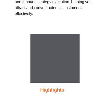
and inbound strategy execution, helping you 
attract and convert potential customers 
effectively.
     Course 
Highlights
1.5-month expert-led training
SEO & website optimization for 