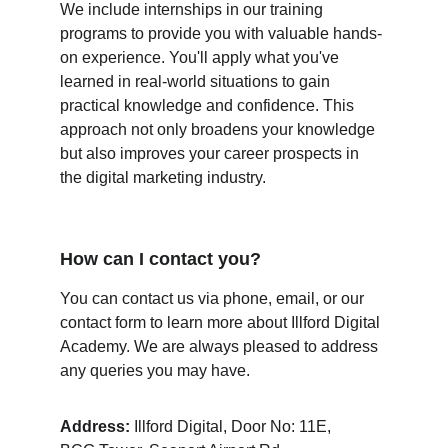
We include internships in our training 
programs to provide you with valuable hands-
on experience. You'll apply what you've 
learned in real-world situations to gain 
practical knowledge and confidence. This 
approach not only broadens your knowledge 
but also improves your career prospects in 
the digital marketing industry.
How can I contact you?
You can contact us via phone, email, or our 
contact form to learn more about Illford Digital 
Academy. We are always pleased to address 
any queries you may have.
Address:
 Illford Digital, Door No: 11E,