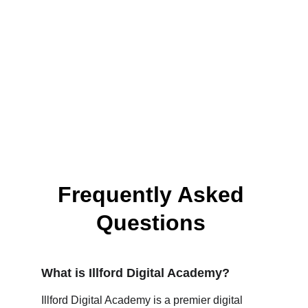
Frequently Asked 
Questions 
What is Illford Digital Academy?
Illford Digital Academy is a premier digital 