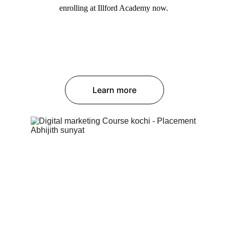
enrolling at Illford Academy now. 
Learn more