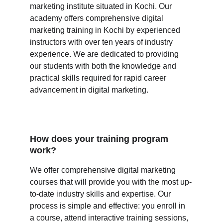
marketing institute situated in Kochi. Our 
academy offers comprehensive digital 
marketing training in Kochi by experienced 
instructors with over ten years of industry 
experience. We are dedicated to providing 
our students with both the knowledge and 
practical skills required for rapid career 
advancement in digital marketing. 
How does your training program 
work?
We offer comprehensive digital marketing 
courses that will provide you with the most up-
to-date industry skills and expertise. Our 
process is simple and effective: you enroll in 
a course, attend interactive training sessions, 