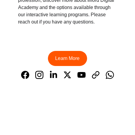
profession, discover more about Illford Digital 
Academy and the options available through 
our interactive learning programs. Please 
reach out if you have any questions.
Learn More
Learn
Illford Digital Academy, located in Kochi, is a 
premier digital marketing academy committed 
to delivering exceptional training and results 
for its students.