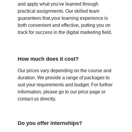
and apply what you've learned through 
practical assignments. Our skilled team 
guarantees that your learning experience is 
both convenient and effective, putting you on 
track for success in the digital marketing field. 
How much does it cost? 
Our prices vary depending on the course and 
duration. We provide a range of packages to 
suit your requirements and budget. For further 
information, please go to our price page or 
contact us directly.
Do you offer internships?