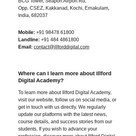
BCG Tower, Seaport Airport Rd,
Opp. CSEZ, Kakkanad, Kochi, Ernakulam,
India, 682037
Mobile:
 +91 98478 61800
Landline:
 +91 484 4861800
Email:
contact@illforddigital.com
Where can I learn more about Illford 
Digital Academy?
To learn more about Illford Digital Academy, 
visit our website, follow us on social media, or 
get in touch with us directly. We regularly 
update our platforms with the latest news, 
course details, and success stories from our 
students. If you wish to advance your 