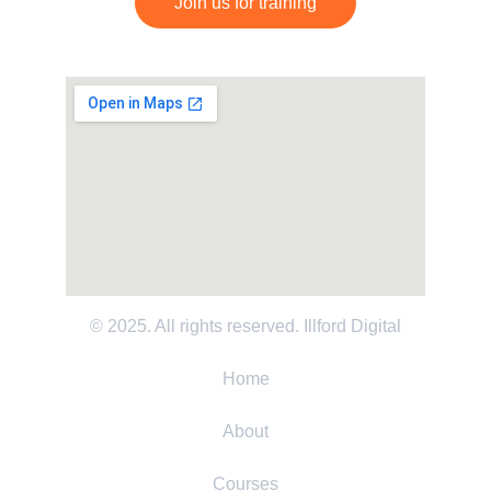
Join us for training
© 2025. All rights reserved. 
Illford Digital
Home
About
Courses