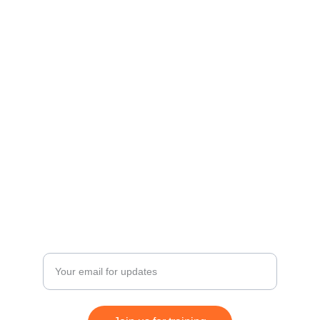
Diploma in Professional Digital 
Marketing (DPDM)
Advanced Programme in Digital 
Marketing (APDM
)
Advanced Certificate in Internet 
Marketing Entrepreneurship (ACIME)
Growth
Enter your email address