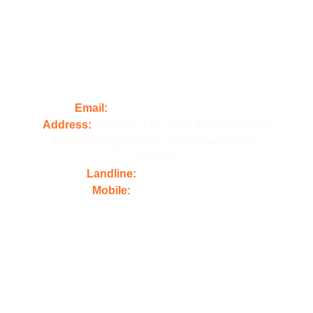
Contact us
Email:
 contact@illforddigital.com
Address: 
Door No: 11E, BCG Tower, Seaport 
Airport Rd, Opp. CSEZ, Kakkanad, Kochi,  
682037
Landline: 
+91 484 4861800
Mobile:
 +91 98478 61800
Popular 
Courses
Ai Integrated