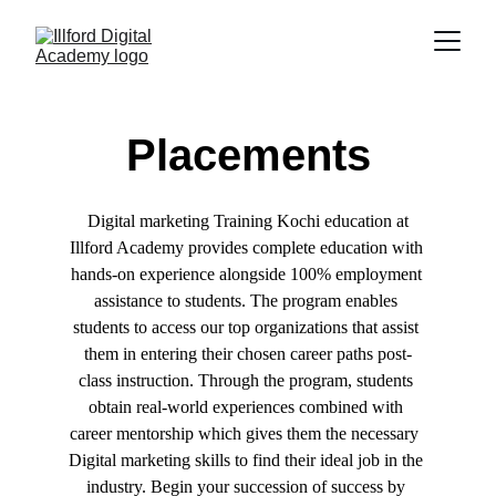
Placements
 Digital marketing Training Kochi education at 
Illford Academy provides complete education with 
hands-on experience alongside 100% employment 
assistance to students. The program enables 
students to access our top organizations that assist 
them in entering their chosen career paths post-
class instruction. Through the program, students 
obtain real-world experiences combined with 
career mentorship which gives them the necessary  
Digital marketing skills to find their ideal job in the 
industry. Begin your succession of success by 